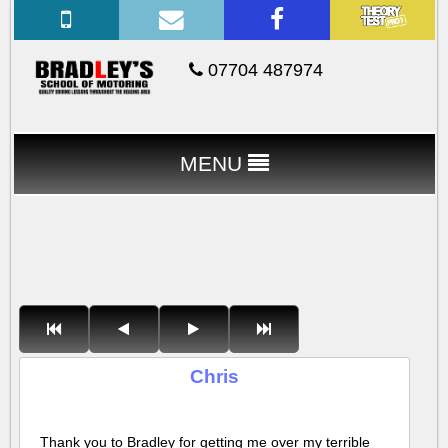
07704 487974
MENU
Chris
Thank you to Bradley for getting me over my terrible