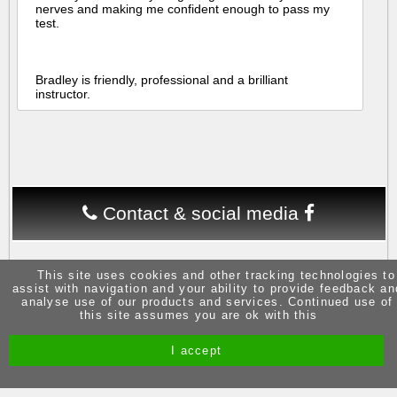
nerves and making me confident enough to pass my
test.
Bradley is friendly, professional and a brilliant
instructor.
Contact & social media
This site uses cookies and other tracking technologies to
assist with navigation and your ability to provide feedback an
analyse use of our products and services. Continued use of
this site assumes you are ok with this
Site by Melgab Media
t/a Driving Instructor Sites
I accept