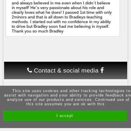
and always believed in me even when I didn´t believe
in myself! He´s very passionate about his role and
clearly loves what he does! I passed 1st time with only
2minors and that is all down to Bradleys teaching
methods. I started out with no confidence in my ability
to drive but Bradley soon had me believing in myself.
Thank you so much Bradley
Contact & social media
This site uses cookies and other tracking technologies to
assist with navigation and your ability to provide feedback an
analyse use of our products and services. Continued use of
this site assumes you are ok with this
Site by Melgab Media
t/a Driving Instructor Sites
I accept