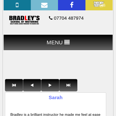
07704 487974
MENU
Sarah
Bradley is a brilliant instructor he made me feel at ease